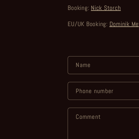
Booking:
Nick Storch
EU/UK Booking:
Dominik Me
C
Name
o
n
Phone number
t
a
Comment
c
t