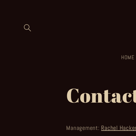
Skip to
content
HOME
Contac
Management:
Rachel Hacke