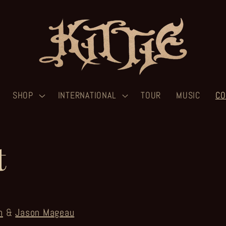
SHOP
INTERNATIONAL
TOUR
MUSIC
CO
t
n
&
Jason Mageau