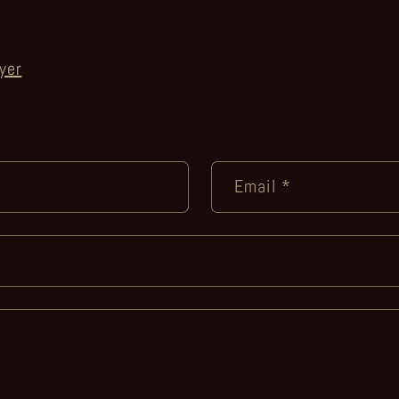
yer
Email
*