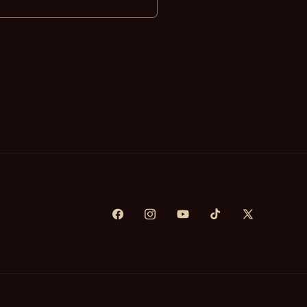
Facebook
Instagram
YouTube
TikTok
X
(Twitter)